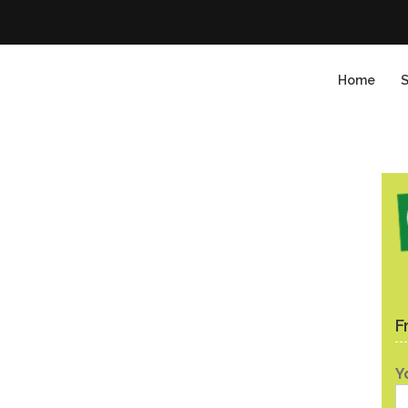
Home
S
F
Y