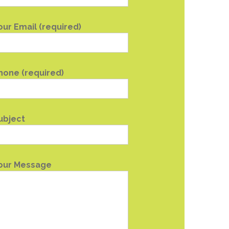
our Email (required)
hone (required)
ubject
our Message