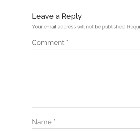
Leave a Reply
Your email address will not be published.
Requi
Comment
*
Name
*