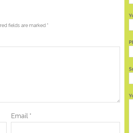
Y
red fields are marked
*
P
S
Y
Email
*