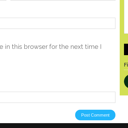
in this browser for the next time I
P
F