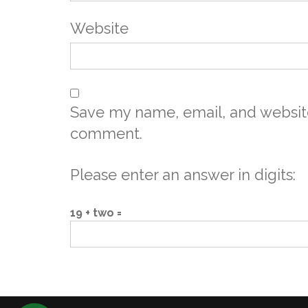
Website
Save my name, email, and website 
comment.
Please enter an answer in digits:
19 + two =