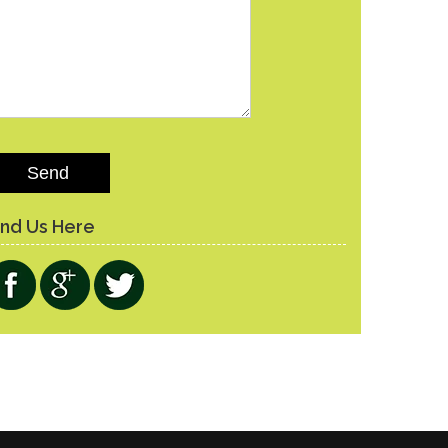
lease leave this field empty.
ind Us Here