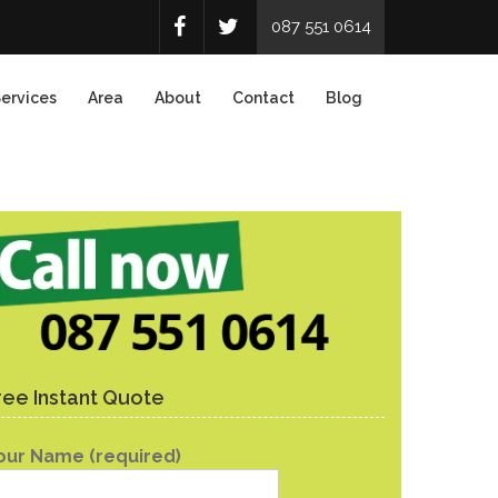
087 551 0614
ervices
Area
About
Contact
Blog
ree Instant Quote
our Name (required)